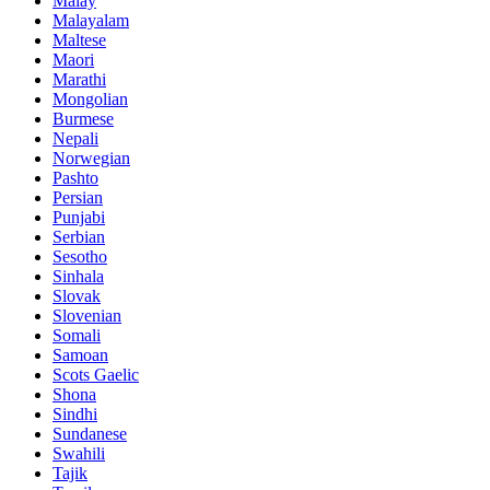
Malay
Malayalam
Maltese
Maori
Marathi
Mongolian
Burmese
Nepali
Norwegian
Pashto
Persian
Punjabi
Serbian
Sesotho
Sinhala
Slovak
Slovenian
Somali
Samoan
Scots Gaelic
Shona
Sindhi
Sundanese
Swahili
Tajik