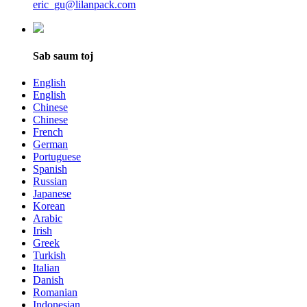
eric_gu@lilanpack.com
Sab saum toj
English
English
Chinese
Chinese
French
German
Portuguese
Spanish
Russian
Japanese
Korean
Arabic
Irish
Greek
Turkish
Italian
Danish
Romanian
Indonesian