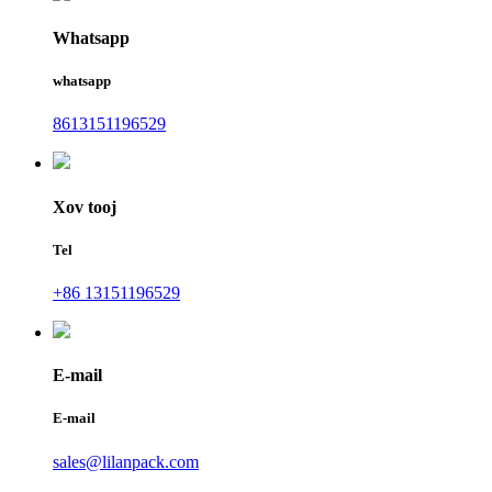
Whatsapp
whatsapp
8613151196529
Xov tooj
Tel
+86 13151196529
E-mail
E-mail
sales@lilanpack.com