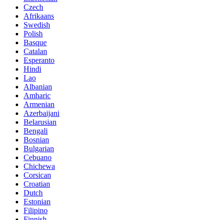
Czech
Afrikaans
Swedish
Polish
Basque
Catalan
Esperanto
Hindi
Lao
Albanian
Amharic
Armenian
Azerbaijani
Belarusian
Bengali
Bosnian
Bulgarian
Cebuano
Chichewa
Corsican
Croatian
Dutch
Estonian
Filipino
Finnish