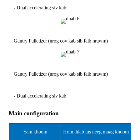
- Dual accelerating siv kab
Gantry Palletizer (nrog cov kab sib faib nrawm)
Gantry Palletizer (nrog cov kab sib faib nrawm)
- Dual accelerating siv kab
Main configuration
Yam khoom
Hom thiab tus neeg muag khoom