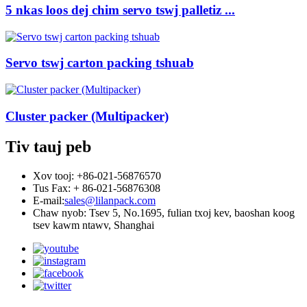
5 nkas loos dej chim servo tswj palletiz ...
Servo tswj carton packing tshuab
Cluster packer (Multipacker)
Tiv tauj peb
Xov tooj: +86-021-56876570
Tus Fax: + 86-021-56876308
E-mail:
sales@lilanpack.com
Chaw nyob: Tsev 5, No.1695, fulian txoj kev, baoshan koog
tsev kawm ntawv, Shanghai