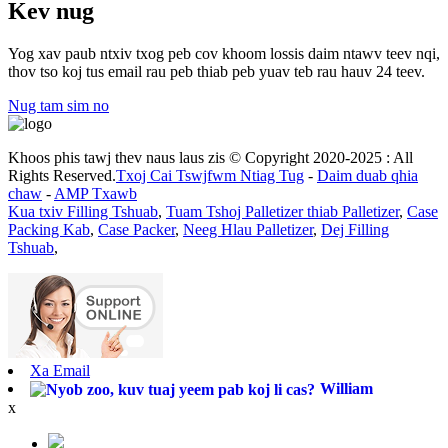
Kev nug
Yog xav paub ntxiv txog peb cov khoom lossis daim ntawv teev nqi,
thov tso koj tus email rau peb thiab peb yuav teb rau hauv 24 teev.
Nug tam sim no
Khoos phis tawj thev naus laus zis © Copyright 2020-2025 : All
Rights Reserved.
Txoj Cai Tswjfwm Ntiag Tug
-
Daim duab qhia
chaw
-
AMP Txawb
Kua txiv Filling Tshuab
,
Tuam Tshoj Palletizer thiab Palletizer
,
Case
Packing Kab
,
Case Packer
,
Neeg Hlau Palletizer
,
Dej Filling
Tshuab
,
Xa Email
William
x