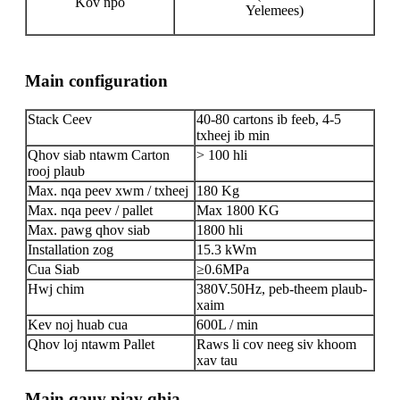
Kov npo
Yelemees)
Main configuration
Stack Ceev
40-80 cartons ib feeb, 4-5
txheej ib min
Qhov siab ntawm Carton
> 100 hli
rooj plaub
Max. nqa peev xwm / txheej
180 Kg
Max. nqa peev / pallet
Max 1800 KG
Max. pawg qhov siab
1800 hli
Installation zog
15.3 kWm
Cua Siab
≥0.6MPa
Hwj chim
380V.50Hz, peb-theem plaub-
xaim
Kev noj huab cua
600L / min
Qhov loj ntawm Pallet
Raws li cov neeg siv khoom
xav tau
Main qauv piav qhia