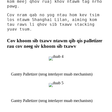
kom meej qhov ruaj khov ntawm tag nrho
pawg.
Cov nram qab no yog ntau hom kev tsim
los ntawm Shanghai Lilan, aiming kom
tau raws li qhov sib txawv stacking
yuav tsum.
Cov khoom sib txawv ntawm qib qis palletizer
rau cov neeg siv khoom sib txawv
Gantry Palletizer (nrog interlayer muab mechanism)
Gantry Palletizer (nrog interlayer muab mechanism)