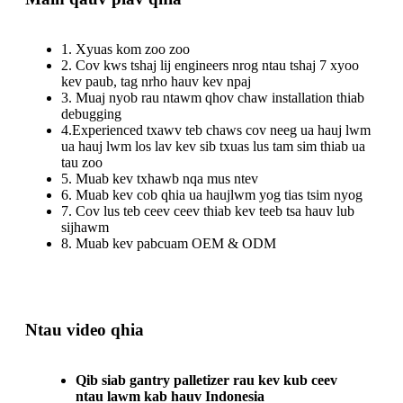
1. Xyuas kom zoo zoo
2. Cov kws tshaj lij engineers nrog ntau tshaj 7 xyoo
kev paub, tag nrho hauv kev npaj
3. Muaj nyob rau ntawm qhov chaw installation thiab
debugging
4.Experienced txawv teb chaws cov neeg ua hauj lwm
ua hauj lwm los lav kev sib txuas lus tam sim thiab ua
tau zoo
5. Muab kev txhawb nqa mus ntev
6. Muab kev cob qhia ua haujlwm yog tias tsim nyog
7. Cov lus teb ceev ceev thiab kev teeb tsa hauv lub
sijhawm
8. Muab kev pabcuam OEM & ODM
Ntau video qhia
Qib siab gantry palletizer rau kev kub ceev
ntau lawm kab hauv Indonesia