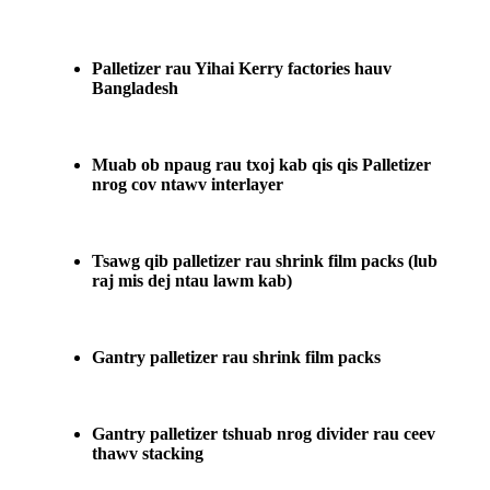
Palletizer rau Yihai Kerry factories hauv
Bangladesh
Muab ob npaug rau txoj kab qis qis Palletizer
nrog cov ntawv interlayer
Tsawg qib palletizer rau shrink film packs (lub
raj mis dej ntau lawm kab)
Gantry palletizer rau shrink film packs
Gantry palletizer tshuab nrog divider rau ceev
thawv stacking