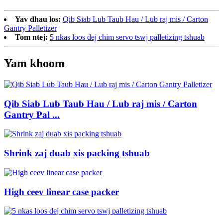
Yav dhau los:
Qib Siab Lub Taub Hau / Lub raj mis / Carton
Gantry Palletizer
Tom ntej:
5 nkas loos dej chim servo tswj palletizing tshuab
Yam khoom
Qib Siab Lub Taub Hau / Lub raj mis / Carton
Gantry Pal ...
Shrink zaj duab xis packing tshuab
High ceev linear case packer