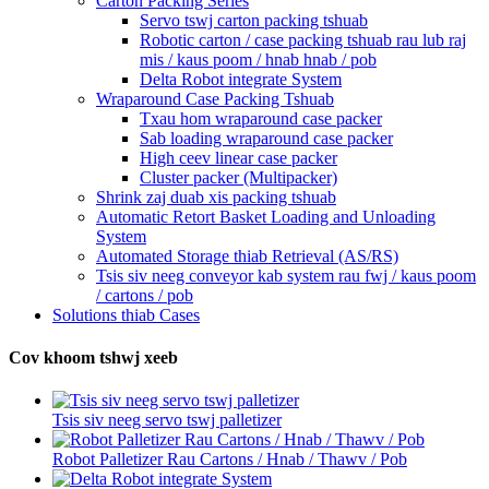
Carton Packing Series
Servo tswj carton packing tshuab
Robotic carton / case packing tshuab rau lub raj
mis / kaus poom / hnab hnab / pob
Delta Robot integrate System
Wraparound Case Packing Tshuab
Txau hom wraparound case packer
Sab loading wraparound case packer
High ceev linear case packer
Cluster packer (Multipacker)
Shrink zaj duab xis packing tshuab
Automatic Retort Basket Loading and Unloading
System
Automated Storage thiab Retrieval (AS/RS)
Tsis siv neeg conveyor kab system rau fwj / kaus poom
/ cartons / pob
Solutions thiab Cases
Cov khoom tshwj xeeb
Tsis siv neeg servo tswj palletizer
Robot Palletizer Rau Cartons / Hnab / Thawv / Pob