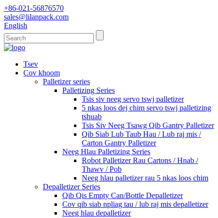
+86-021-56876570
sales@lilanpack.com
English
Tsev
Cov khoom
Palletizer series
Palletizing Series
Tsis siv neeg servo tswj palletizer
5 nkas loos dej chim servo tswj palletizing
tshuab
Tsis Siv Neeg Tsawg Qib Gantry Palletizer
Qib Siab Lub Taub Hau / Lub raj mis /
Carton Gantry Palletizer
Neeg Hlau Palletizing Series
Robot Palletizer Rau Cartons / Hnab /
Thawv / Pob
Neeg hlau palletizer rau 5 nkas loos chim
Depalletizer Series
Qib Qis Empty Can/Bottle Depalletizer
Cov qib siab npliag tau / lub raj mis depalletizer
Neeg hlau depalletizer