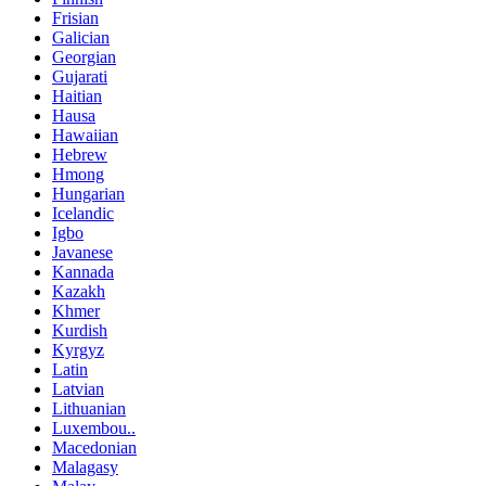
Frisian
Galician
Georgian
Gujarati
Haitian
Hausa
Hawaiian
Hebrew
Hmong
Hungarian
Icelandic
Igbo
Javanese
Kannada
Kazakh
Khmer
Kurdish
Kyrgyz
Latin
Latvian
Lithuanian
Luxembou..
Macedonian
Malagasy