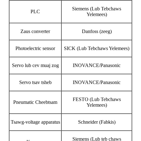
Siemens (Lub Tebchaws
PLC
Yelemees)
Zaus converter
Danfoss (zeeg)
Photoelectric sensor
SICK (Lub Tebchaws Yelemees)
Servo lub cev muaj zog
INOVANCE/Panasonic
Servo tsav tsheb
INOVANCE/Panasonic
FESTO (Lub Tebchaws
Pneumatic Cheebtsam
Yelemees)
Tsawg-voltage apparatus
Schneider (Fabkis)
Siemens (Lub teb chaws