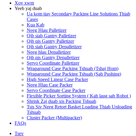
Xov xwm
Yeeb yaj duab
Ua kom tiav Secondary Packing Line Solutions Thiab
Cases
Kua Kab
Neeg Hlau Palletizer
Qib siab Gantry Palletizer
Qib qis Gantry Palletizer
Qib siab Gantry Depalletizer
Neeg hlau Depalletizer
Qib qis Gantry Depalletizer
Servo Coordinate Palletizer
Wraparound Case Packing Tshuab (Tshaj Hom)
Wraparound Case Packing Tshuab (Sab Pushing)
High Speed ​​Linear Case Packer
Neeg Hlau Case Packer
Servo Coordinate Case Packer
Flexible Picker Sorting System ( Kab laug sab Robot )
Shrink Zaj duab xis Packing Tshuab
Tsis Siv Neeg Retort Basket Loading Thiab Unloading
Tshuab
Cluster Packer (Multipacker)
FAQs
Tsev