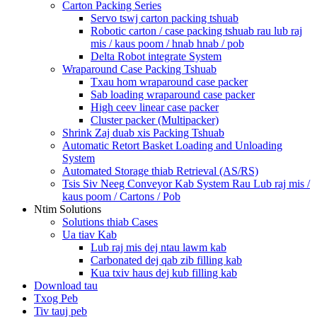
Carton Packing Series
Servo tswj carton packing tshuab
Robotic carton / case packing tshuab rau lub raj
mis / kaus poom / hnab hnab / pob
Delta Robot integrate System
Wraparound Case Packing Tshuab
Txau hom wraparound case packer
Sab loading wraparound case packer
High ceev linear case packer
Cluster packer (Multipacker)
Shrink Zaj duab xis Packing Tshuab
Automatic Retort Basket Loading and Unloading
System
Automated Storage thiab Retrieval (AS/RS)
Tsis Siv Neeg Conveyor Kab System Rau Lub raj mis /
kaus poom / Cartons / Pob
Ntim Solutions
Solutions thiab Cases
Ua tiav Kab
Lub raj mis dej ntau lawm kab
Carbonated dej qab zib filling kab
Kua txiv haus dej kub filling kab
Download tau
Txog Peb
Tiv tauj peb