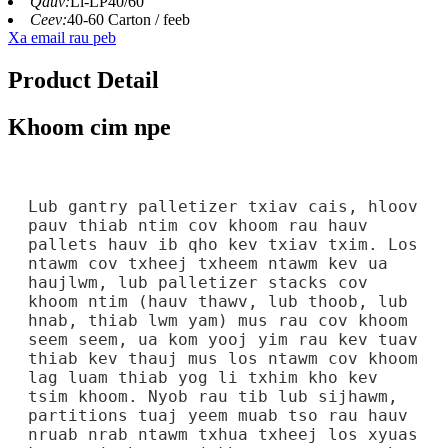
Qauv:
Li-LP40/60
Ceev:
40-60 Carton / feeb
Xa email rau peb
Product Detail
Khoom cim npe
Lub gantry palletizer txiav cais, hloov
pauv thiab ntim cov khoom rau hauv
pallets hauv ib qho kev txiav txim. Los
ntawm cov txheej txheem ntawm kev ua
haujlwm, lub palletizer stacks cov
khoom ntim (hauv thawv, lub thoob, lub
hnab, thiab lwm yam) mus rau cov khoom
seem seem, ua kom yooj yim rau kev tuav
thiab kev thauj mus los ntawm cov khoom
lag luam thiab yog li txhim kho kev
tsim khoom. Nyob rau tib lub sijhawm,
partitions tuaj yeem muab tso rau hauv
nruab nrab ntawm txhua txheej los xyuas