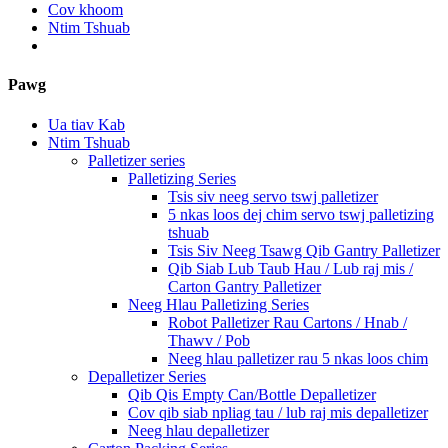
Cov khoom
Ntim Tshuab
Pawg
Ua tiav Kab
Ntim Tshuab
Palletizer series
Palletizing Series
Tsis siv neeg servo tswj palletizer
5 nkas loos dej chim servo tswj palletizing
tshuab
Tsis Siv Neeg Tsawg Qib Gantry Palletizer
Qib Siab Lub Taub Hau / Lub raj mis /
Carton Gantry Palletizer
Neeg Hlau Palletizing Series
Robot Palletizer Rau Cartons / Hnab /
Thawv / Pob
Neeg hlau palletizer rau 5 nkas loos chim
Depalletizer Series
Qib Qis Empty Can/Bottle Depalletizer
Cov qib siab npliag tau / lub raj mis depalletizer
Neeg hlau depalletizer