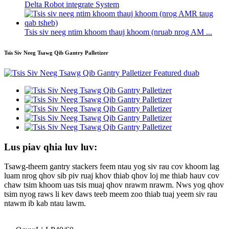
Delta Robot integrate System
Tsis siv neeg ntim khoom thauj khoom (nruab nrog AM ...
Tsis Siv Neeg Tsawg Qib Gantry Palletizer
Lus piav qhia luv luv:
Tsawg-theem gantry stackers feem ntau yog siv rau cov khoom lag
luam nrog qhov sib piv ruaj khov thiab qhov loj me thiab hauv cov
chaw tsim khoom uas tsis muaj qhov nrawm nrawm. Nws yog qhov
tsim nyog raws li kev daws teeb meem zoo thiab tuaj yeem siv rau
ntawm ib kab ntau lawm.